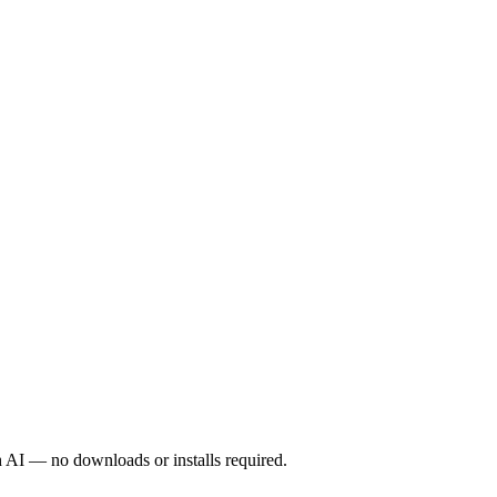
 beta, and “BeeGames Pro”, a production toolkit for studios
 We are small on purpose so the platform stays focused.
 AI — no downloads or installs required.