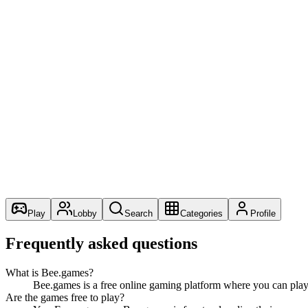
Alongside the catalogue we are building two creator surfaces: “
shipping a real title. Both are opt-in via the waitlists you see acr
Principles we hold ourselves to
Free browser games should be quick to open, easy to play, 
Optional accounts — favourites and recent games work wi
Real games and real numbers — we do not pad the catalog
Open about what is and is not built. “Coming soon” should
The team
BeeGames is operated by a remote team of engineers and designe
Play
Lobby
Search
Categories
Profile
Frequently asked questions
What is Bee.games?
Bee.games is a free online gaming platform where you can play
Are the games free to play?