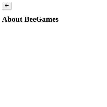
About BeeGames
Our mission
We believe browser games should load in under three seconds, ru
What you’ll find here
A hand-curated catalogue of free, instantly playable web games c
original publisher and runs in your browser — no installs, no lau