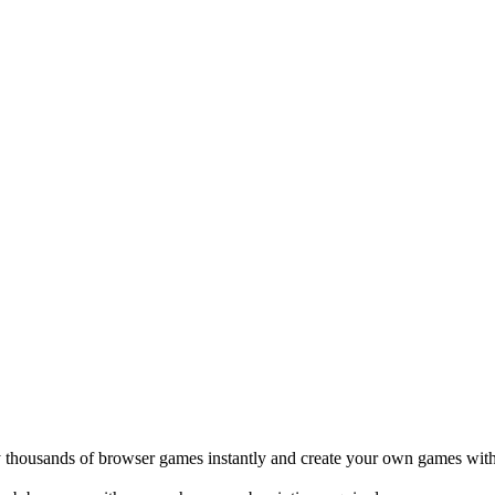
Create with AI”, a one-prompt game generator currently in private
oss the site.
and simple to share.
thout one.
ue with shovelware.
 mean we are actively working on it.
rs who have shipped games, dev tools, and consumer apps before.
 thousands of browser games instantly and create your own games with