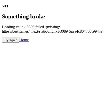
500
Something broke
Loading chunk 3089 failed. (missing:
https://bee.games/_next/static/chunks/3089-5aaa4c8047b5f994.js)
Home
Try again