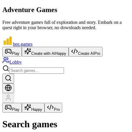
Adventure Games
Free adventure games full of exploration and story. Embark on a
quest right in your browser, no downloads needed.
bee
.games
Play
Create with AI
Happy
Create AI
Pro
Lobby
Play
Happy
Pro
Search games