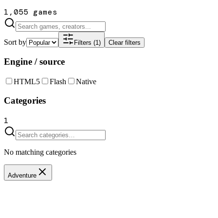
1,055 games
Sort by
Filters (1)
Clear filters
Engine / source
HTML5
Flash
Native
Categories
1
No matching categories
Adventure