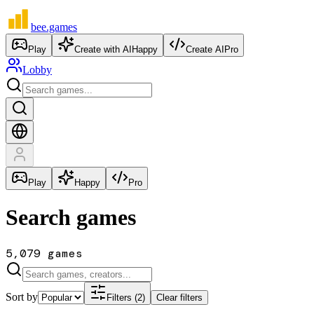
bee
.games
Play
Create with AI
Happy
Create AI
Pro
Lobby
Play
Happy
Pro
Search games
5,079 games
Sort by
Filters (2)
Clear filters