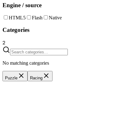
Engine / source
HTML5
Flash
Native
Categories
2
No matching categories
Puzzle
Racing
Drive 2
6
Players