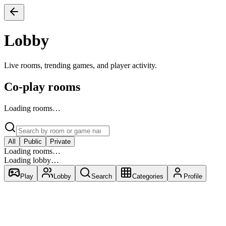
Lobby
Live rooms, trending games, and player activity.
Co-play rooms
Loading rooms…
All
Public
Private
Loading rooms…
Loading lobby…
Play
Lobby
Search
Categories
Profile