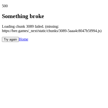
500
Something broke
Loading chunk 3089 failed. (missing:
https://bee.games/_next/static/chunks/3089-5aaa4c8047b5f994.js)
Home
Try again