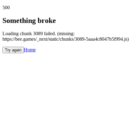
500
Something broke
Loading chunk 3089 failed. (missing:
https://bee.games/_next/static/chunks/3089-5aaa4c8047b5f994.js)
Home
Try again