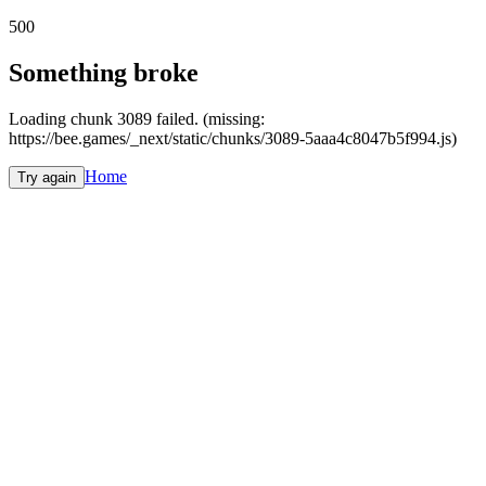
500
Something broke
Loading chunk 3089 failed. (missing:
https://bee.games/_next/static/chunks/3089-5aaa4c8047b5f994.js)
Home
Try again