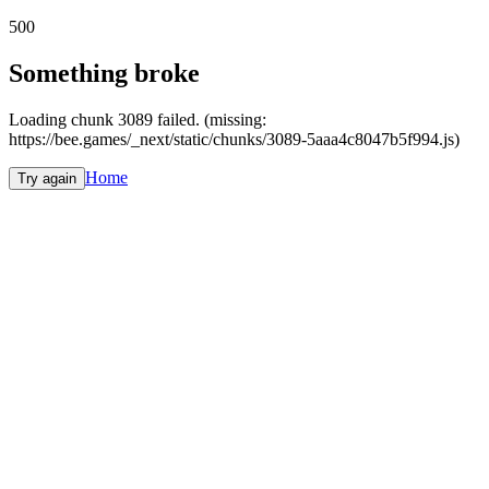
500
Something broke
Loading chunk 3089 failed. (missing:
https://bee.games/_next/static/chunks/3089-5aaa4c8047b5f994.js)
Home
Try again