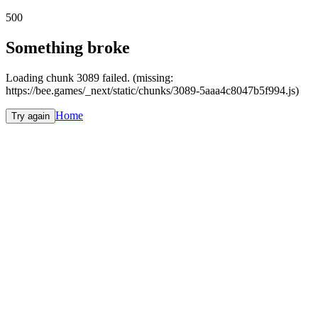
500
Something broke
Loading chunk 3089 failed. (missing:
https://bee.games/_next/static/chunks/3089-5aaa4c8047b5f994.js)
Home
Try again