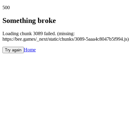
500
Something broke
Loading chunk 3089 failed. (missing:
https://bee.games/_next/static/chunks/3089-5aaa4c8047b5f994.js)
Home
Try again