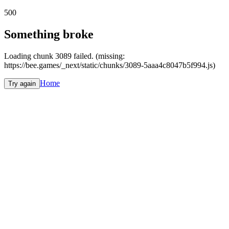
500
Something broke
Loading chunk 3089 failed. (missing:
https://bee.games/_next/static/chunks/3089-5aaa4c8047b5f994.js)
Home
Try again