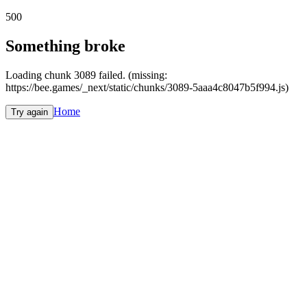
500
Something broke
Loading chunk 3089 failed. (missing:
https://bee.games/_next/static/chunks/3089-5aaa4c8047b5f994.js)
Home
Try again