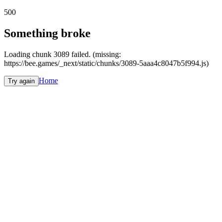
500
Something broke
Loading chunk 3089 failed. (missing:
https://bee.games/_next/static/chunks/3089-5aaa4c8047b5f994.js)
Home
Try again