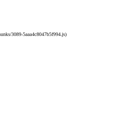
/chunks/3089-5aaa4c8047b5f994.js)