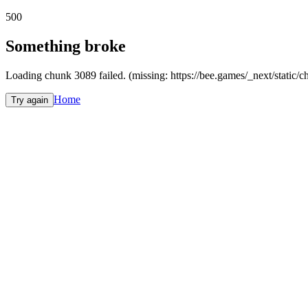
500
Something broke
Loading chunk 3089 failed. (missing: https://bee.games/_next/static
Home
Try again