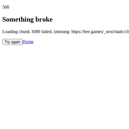
500
Something broke
Loading chunk 3089 failed. (missing: https://bee.games/_next/static
Home
Try again