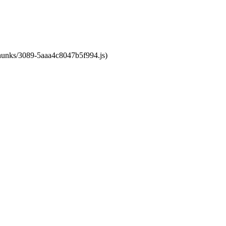
/chunks/3089-5aaa4c8047b5f994.js)